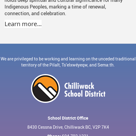
Indigenous Peoples, marking a time of renewal,
connection, and celebration.
Learn more...
We are privileged to be working and learning on the unceded traditional
territory of the Pilalt, Ts’elxwéyeqw, and Sema:th.
School District Office
8430 Cessna Drive, Chilliwack BC, V2P 7K4