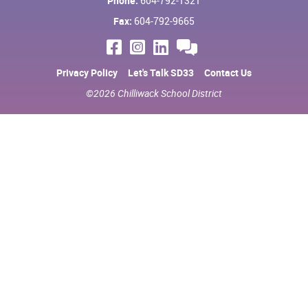
Phone:
604-792-1321
Fax:
604-792-9665
Privacy Policy
Let's Talk SD33
Contact Us
©2026 Chilliwack School District