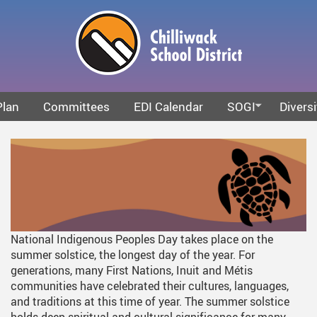
Skip
to
main
content
Plan
Committees
EDI Calendar
SOGI
Diversi
What Is SOGI
Anti-Ra
SOGI Resources
Intersec
Truth A
National Indigenous Peoples Day takes place on the
summer solstice, the longest day of the year. For
generations, many First Nations, Inuit and Métis
communities have celebrated their cultures, languages,
and traditions at this time of year. The summer solstice
holds deep spiritual and cultural significance for many